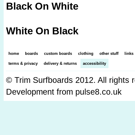
Black On White
White On Black
home
boards
custom boards
clothing
other stuff
links
terms & privacy
delivery & returns
accessibility
© Trim Surfboards 2012. All rights
Development from pulse8.co.uk