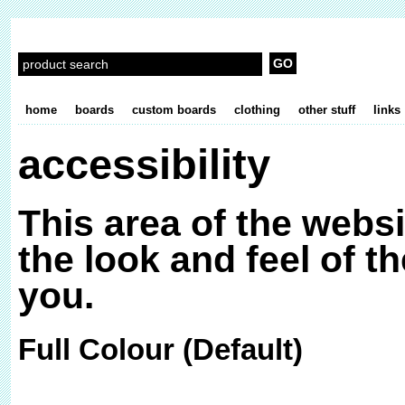
home
boards
custom boards
clothing
other stuff
links
accessibility
This area of the webs
the look and feel of th
you.
Full Colour (Default)