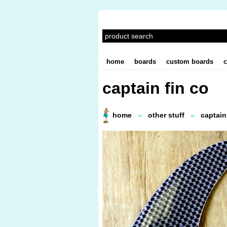
home
boards
custom boards
c
captain fin co
home
»
other stuff
»
captain