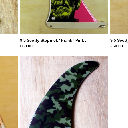
9.5 Scotty Stopnick ' Frank ' Pink .
9.5 Scott
£60.00
£60.00