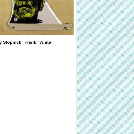
y Stopnick ' Frank ' White .