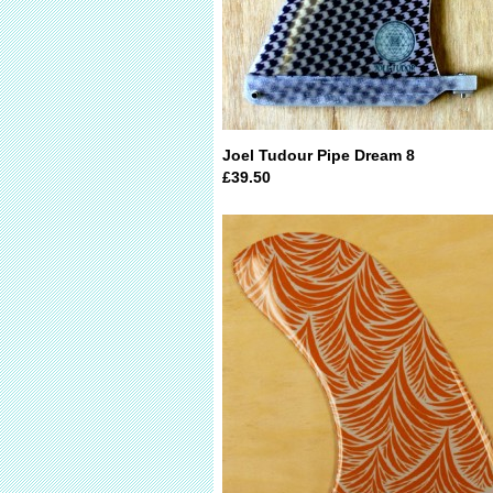
Joel Tudour Pipe Dream 8
£39.50