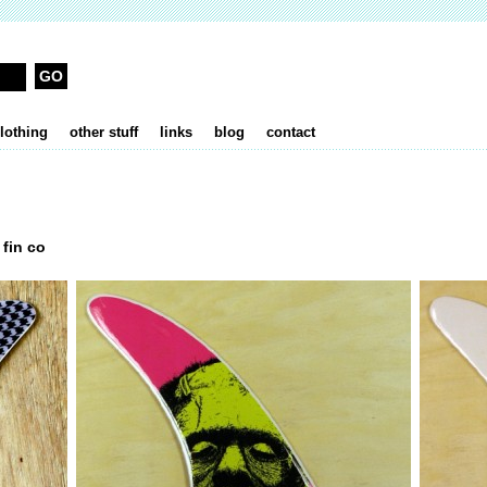
lothing
other stuff
links
blog
contact
 fin co