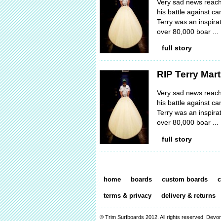
Very sad news reache
his battle against 
Terry was an inspira
over 80,000 boar ...
full story
RIP Terry Mart
Very sad news reache
his battle against 
Terry was an inspira
over 80,000 boar ...
full story
home
boards
custom boards
c
terms & privacy
delivery & returns
© Trim Surfboards 2012. All rights reserved.
Devon