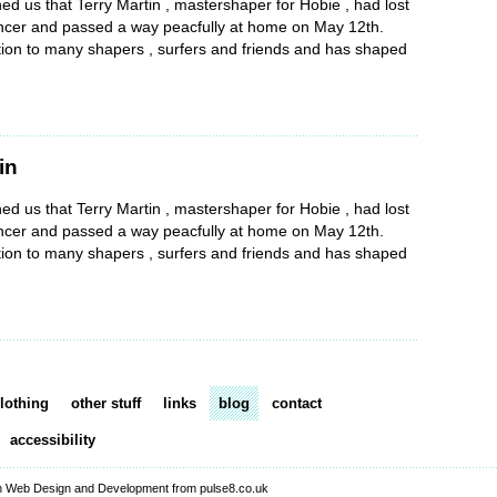
d us that Terry Martin , mastershaper for Hobie , had lost
cancer and passed a way peacfully at home on May 12th.
tion to many shapers , surfers and friends and has shaped
in
d us that Terry Martin , mastershaper for Hobie , had lost
cancer and passed a way peacfully at home on May 12th.
tion to many shapers , surfers and friends and has shaped
lothing
other stuff
links
blog
contact
accessibility
 Web Design and Development from pulse8.co.uk