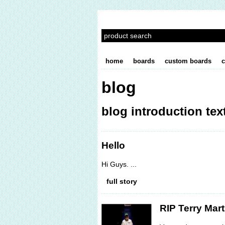
home
boards
custom boards
c
blog
blog introduction text
Hello
Hi Guys. ...
full story
RIP Terry Mart