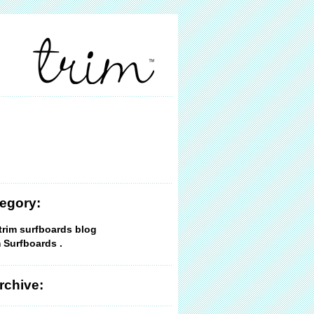
egory:
trim surfboards blog
 Surfboards .
rchive: