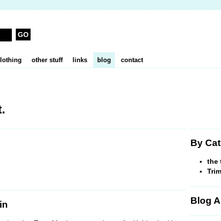
lothing
other stuff
links
blog
contact
.
By Cat
the 
Trim
Blog A
in