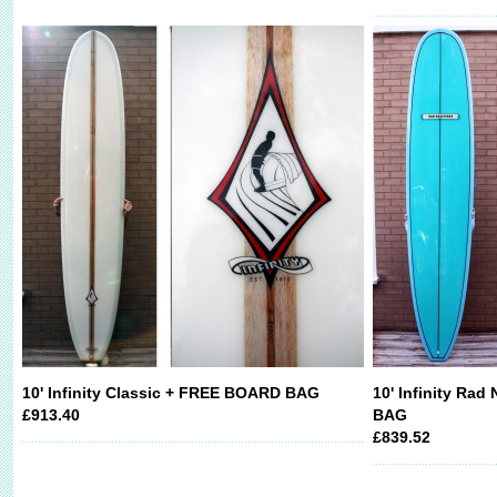
10' Infinity Classic + FREE BOARD BAG
10' Infinity Ra
£913.40
BAG
£839.52