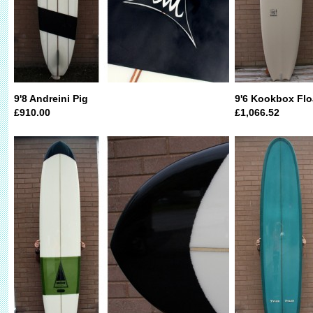
9'8 Andreini Pig
9'6 Kookbox Flo
£910.00
£1,066.52