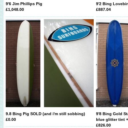
9'6 Jim Phillips Pig
9'2 Bing Lovebi
£1,048.00
£887.04
9.8 Bing Pig SOLD (and i'm still sobbing)
9'8 Bing Gold St
£0.00
blue glitter tint
£826.00