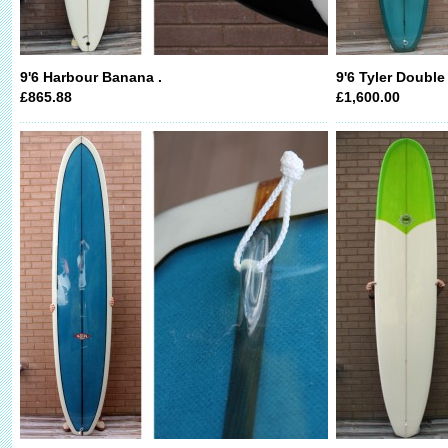
9'6 Harbour Banana .
9'6 Tyler Double
£865.88
£1,600.00