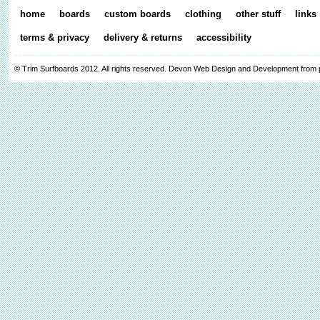
home
boards
custom boards
clothing
other stuff
links
terms & privacy
delivery & returns
accessibility
© Trim Surfboards 2012. All rights reserved.
Devon Web Design and Development from 