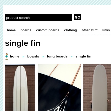
home
boards
custom boards
clothing
other stuff
links
single fin
home
»
boards
»
long boards
»
single fin